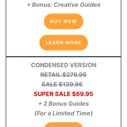
+ Bonus: Creative Guides
BUY NOW
LEARN MORE
CONDENSED VERSION
RETAIL $279.95
SALE $139.95
SUPER SALE $69.95
+ 2 Bonus Guides
(For a Limited Time)