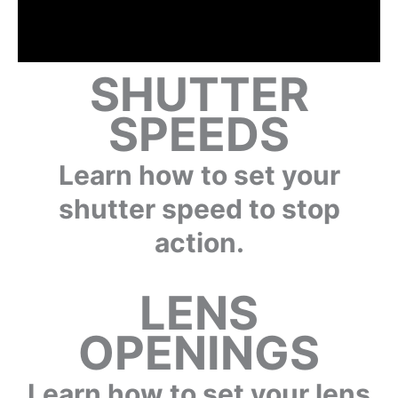
SHUTTER
SPEEDS
Learn how to set your
shutter speed to stop
action.
LENS
OPENINGS
Learn how to set your lens