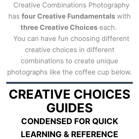
Creative Combinations Photography
has
four Creative Fundamentals
with
three Creative Choices
each.
You can have fun choosing different
creative choices in different
combinations to create unique
photographs like the coffee cup below.
CREATIVE CHOICES
GUIDES
CONDENSED FOR QUICK
LEARNING & REFERENCE