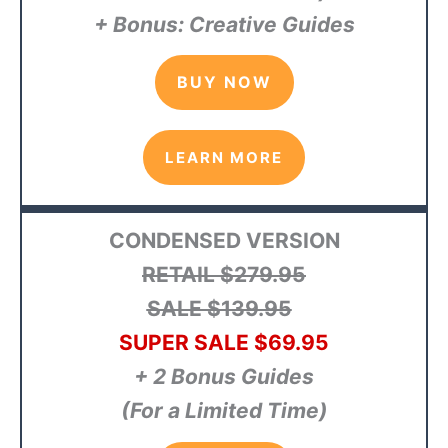
+ Bonus: Creative Guides
BUY NOW
LEARN MORE
CONDENSED VERSION
RETAIL $279.95
SALE $139.95
SUPER SALE $69.95
+ 2 Bonus Guides
(For a Limited Time)