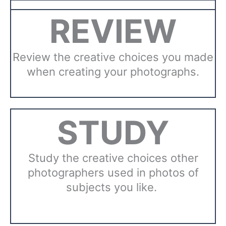
REVIEW
Review the creative choices you made
when creating your photographs.
STUDY
Study the creative choices other
photographers used in photos of
subjects you like.