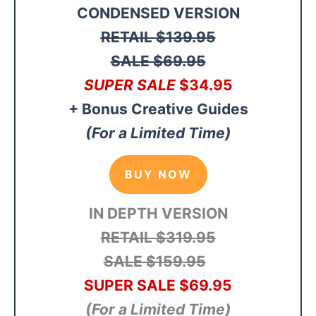
CONDENSED VERSION
RETAIL
$139.95
SALE $69.95
SUPER SALE
$34
.95
+ Bonus Creative Guides
(For a Limited Time)
BUY NOW
IN DEPTH VERSION
RETAIL $319.95
SALE $159.95
SUPER SALE $69.95
(For a Limited Time)