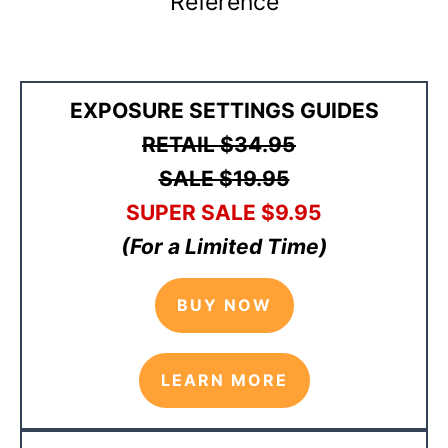
Reference
EXPOSURE SETTINGS GUIDES
RETAIL
$34.95
SALE $19.95
SUPER SALE
$9
.95
(For a Limited Time)
BUY NOW
LEARN MORE