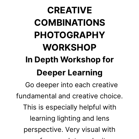
CREATIVE
COMBINATIONS
PHOTOGRAPHY
WORKSHOP
In Depth Workshop for
Deeper Learning
Go deeper into each creative
fundamental and creative choice.
This is especially helpful with
learning lighting and lens
perspective
. Very visual with