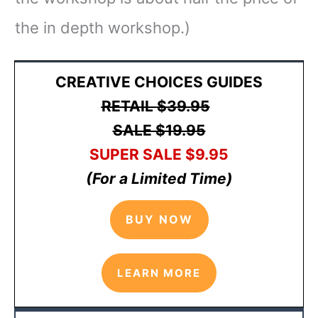
the in depth workshop.)
CREATIVE CHOICES GUIDES
RETAIL
$39.95
SALE $19.95
SUPER SALE
$9
.95
(For a Limited Time)
BUY NOW
LEARN MORE