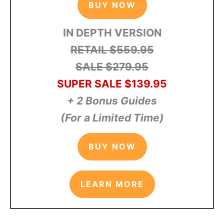
BUY NOW
IN DEPTH VERSION
RETAIL $559.95
SALE $279.95
SUPER SALE $139.95
+ 2 Bonus Guides
(For a Limited Time)
BUY NOW
LEARN MORE