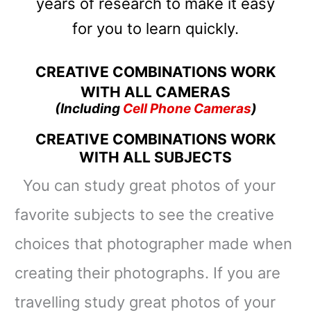
years of research to make it easy
for you to learn quickly.
CREATIVE COMBINATIONS WORK
WITH ALL CAMERAS
(Including
Cell Phone Cameras
)
CREATIVE COMBINATIONS WORK
WITH ALL SUBJECTS
You
can
study great photos of your
favorite subjects to see the creative
choices that photographer made when
creating their photographs. If you are
travelling study great photos of your