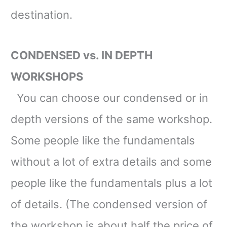
destination.
CONDENSED vs. IN DEPTH
WORKSHOPS
You can choose our condensed or in
depth versions of the same workshop.
Some people like the fundamentals
without a lot of extra details and some
people like the fundamentals plus a lot
of details
. (The condensed version of
the workshop is about half the price of