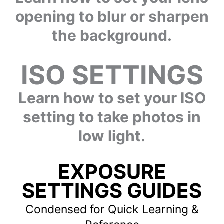
opening to blur or sharpen
the background.
ISO SETTINGS
Learn how to set your ISO
setting to take photos in
low light.
EXPOSURE
SETTINGS GUIDES
Condensed for Quick Learning &