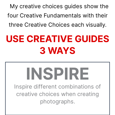
My creative choices guides
show the
four Creative Fundamentals with their
three Creative Choices each visually.
USE CREATIVE GUIDES
3 WAYS
INSPIRE
Inspire different combinations of
creative choices when creating
photographs.