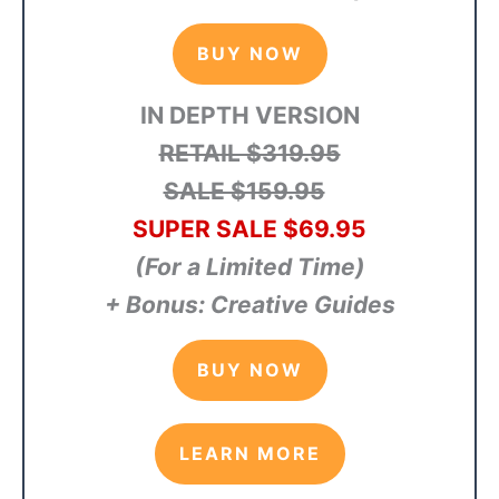
BUY NOW
IN DEPTH VERSION
RETAIL $319.95
SALE $159.95
SUPER SALE $69.95
(For a Limited Time)
+ Bonus: Creative Guides
BUY NOW
LEARN MORE