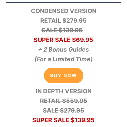
CONDENSED VERSION
RETAIL $279.95
SALE $139.95
SUPER SALE $69.95
+ 2 Bonus Guides
(For a Limited Time)
BUY NOW
IN DEPTH VERSION
RETAIL $559.95
SALE $279.95
SUPER SALE $139.95