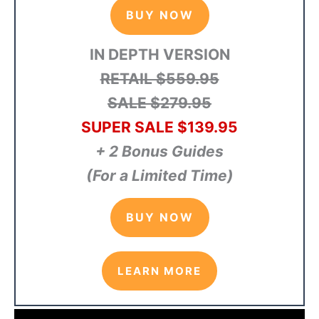
BUY NOW
IN DEPTH VERSION
RETAIL $559.95
SALE $279.95
SUPER SALE $139.95
+ 2 Bonus Guides
(For a Limited Time)
BUY NOW
LEARN MORE