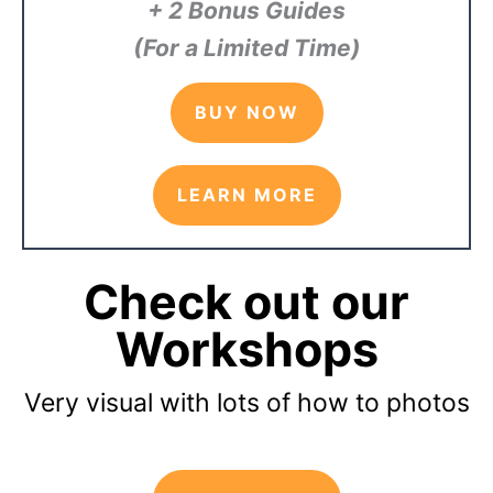
+ 2 Bonus Guides
(For a Limited Time)
BUY NOW
LEARN MORE
Check out our
Workshops
Very visual with lots of how to photos