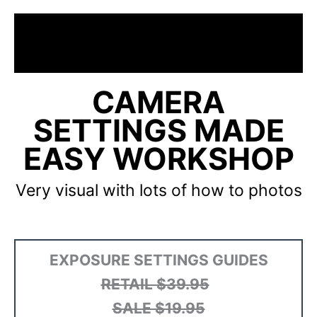
CAMERA
SETTINGS MADE
EASY WORKSHOP
Very visual with lots of how to photos
EXPOSURE SETTINGS GUIDES
RETAIL
$39.95
SALE $19.95