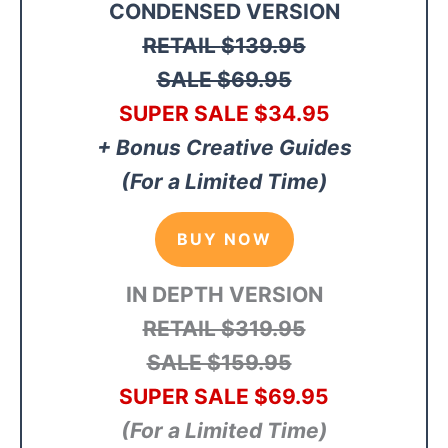
CONDENSED VERSION
RETAIL
$139.95
SALE $69.95
SUPER SALE
$34
.95
+ Bonus Creative Guides
(For a Limited Time)
BUY NOW
IN DEPTH VERSION
RETAIL $319.95
SALE $159.95
SUPER SALE $69.95
(For a Limited Time)