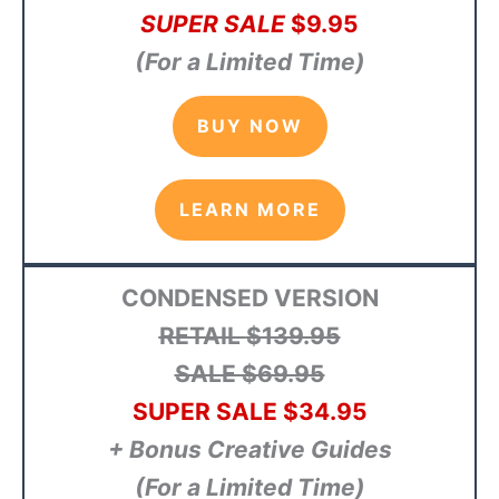
SUPER SALE
$9
.95
(For a Limited Time)
BUY NOW
LEARN MORE
CONDENSED VERSION
RETAIL
$139.95
SALE $69.95
SUPER SALE
$34
.95
+ Bonus Creative Guides
(For a Limited Time)