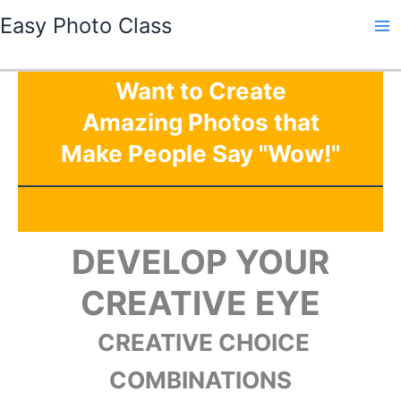
Skip
Easy Photo Class
to
Ma
content
Me
Want to Create
Amazing Photos that
Make People Say "Wow!"
DEVELOP YOUR
CREATIVE EYE
CREATIVE CHOICE
COMBINATIONS