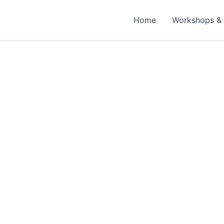
Home
Workshops & 