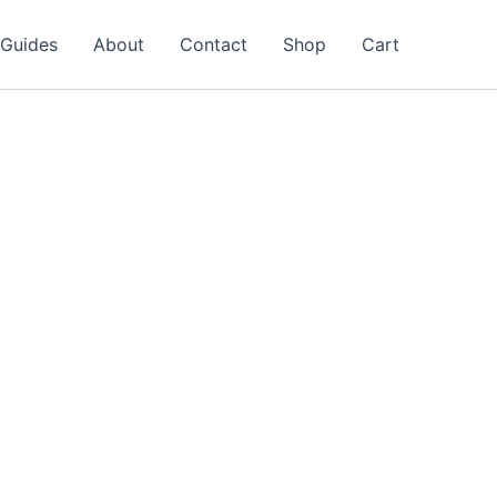
Guides
About
Contact
Shop
Cart