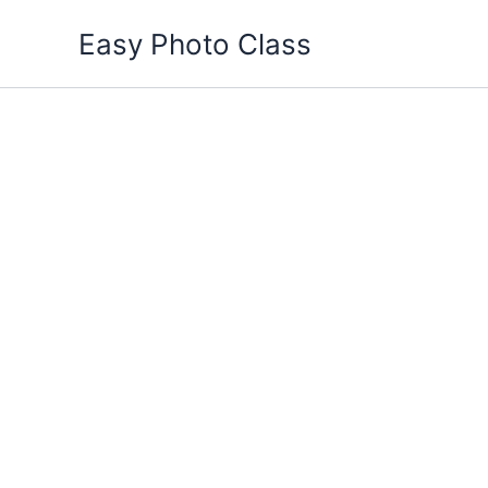
Skip
Easy Photo Class
to
content