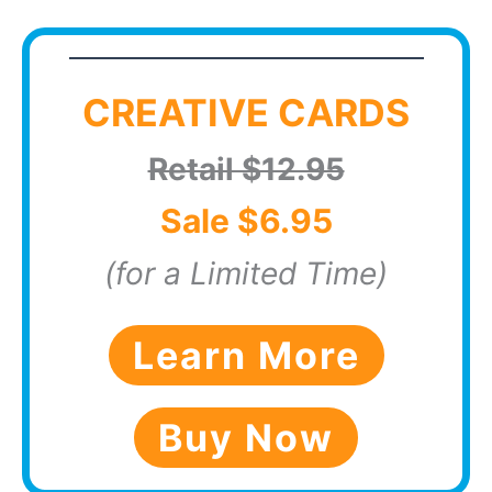
CREATIVE CARDS
Retail $12.95
Sale $6.95
(for a Limited Time)
Learn More
Buy Now