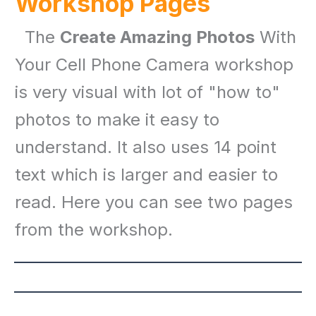
Workshop Pages
The
Create Amazing Photos
With
Your Cell Phone Camera workshop
is very visual with lot of "how to"
photos to make it easy to
understand. It also uses 14 point
text which is larger and easier to
read. Here you can see two pages
from the workshop.