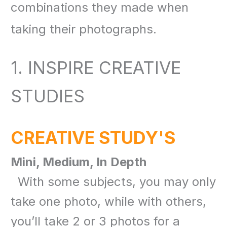
combinations they made when
taking their photographs
.
1. INSPIRE CREATIVE
STUDIES
CREATIVE STUDY'S
Mini, Medium, In Depth
With some subjects, you may only
take one photo, while with others,
you’ll take 2 or 3 photos for a