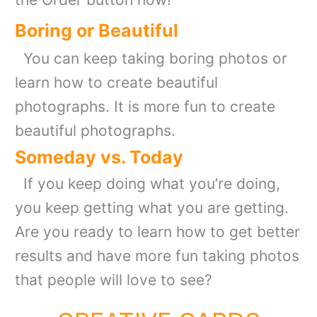
Boring or Beautiful
You can keep taking boring photos or
learn how to create beautiful
photographs. It is more fun to create
beautiful photographs.
Someday vs. Today
If you keep doing what you’re doing,
you keep getting what you are getting.
Are you ready to learn how to get better
results and have more fun taking photos
that people will love to see?