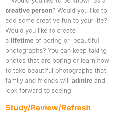
Would you like to be known as a
creative person
? Would you like to
add some creative fun to your life?
Would you like to create
a
lifetime
of boring or beautiful
photographs? You can keep taking
photos that are boring or learn how
to take beautiful photographs that
family and friends will
admire
and
look forward to seeing.
Study/Review/Refresh