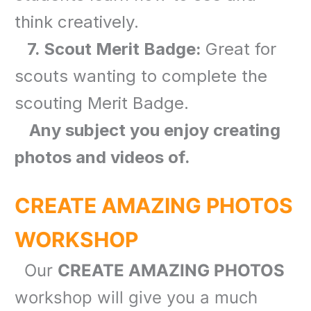
think creatively.
7. Scout Merit Badge:
Great for
scouts wanting to complete the
scouting Merit Badge.
Any subject you enjoy creating
photos and videos of.
CREATE AMAZING PHOTOS
WORKSHOP
Our
CREATE AMAZING PHOTOS
workshop will give you a much