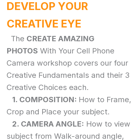
DEVELOP YOUR
CREATIVE EYE
The
CREATE AMAZING
PHOTOS
With Your Cell Phone
Camera workshop covers our four
Creative Fundamentals and their 3
Creative Choices each.
1. COMPOSITION:
How to Frame,
Crop and Place your subject.
2. CAMERA ANGLE:
How to view
subject from Walk-around angle,