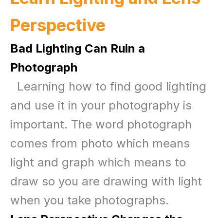
Perspective
Bad Lighting Can Ruin a
Photograph
Learning how to find good lighting
and use it in your photography is
important. The word photograph
comes from photo which means
light and graph which means to
draw so you are drawing with light
when you take photographs.