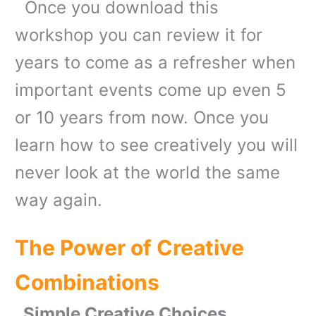
Once you download this
workshop you can review it for
years to come as a refresher when
important events come up even 5
or 10 years from now. Once you
learn how to see creatively you will
never look at the world the same
way again.
The Power of Creative
Combinations
Simple Creative Choices