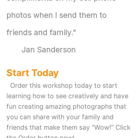
photos when I send them to
friends and family
."
Jan Sanderson
Start Today
Order this workshop today to start
learning how to see creatively and have
fun creating amazing photographs that
you can share with your family and
friends that make them say “Wow!” Click
the Order button now!