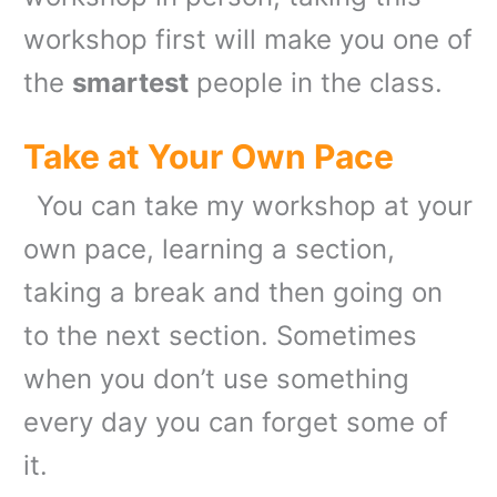
workshop first will make you one of
the
smartest
people in the class.
Take at Your Own Pace
You can take my workshop at your
own pace, learning a section,
taking a break and then going on
to the next section. Sometimes
when you don’t use something
every day you can forget some of
it.