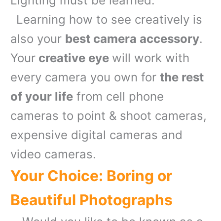
Lighting must be learned.
Learning how to see creatively is
also your
best camera accessory
.
Your
creative eye
will work with
every camera you own for
the rest
of your life
from cell phone
cameras to point & shoot cameras,
expensive digital cameras and
video cameras.
Your Choice: Boring or
Beautiful Photographs