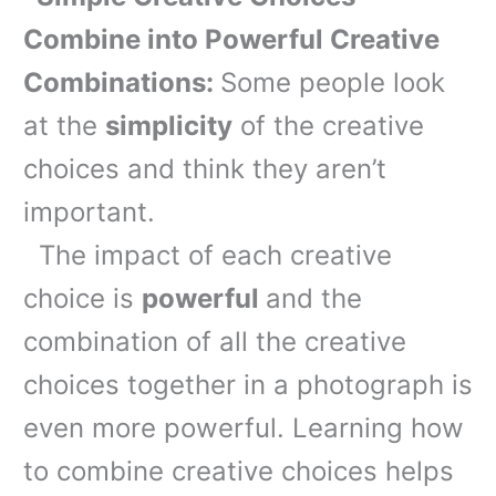
Combine into Powerful Creative
Combinations:
Some people look
at the
simplicity
of the creative
choices and think they aren’t
important.
The impact of each creative
choice is
powerful
and the
combination of all the creative
choices together in a photograph is
even more powerful. Learning how
to combine creative choices helps