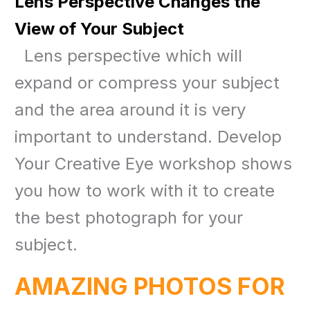
Lens Perspective Changes the
View of Your Subject
Lens perspective which will
expand or compress your subject
and the area around it is very
important to understand. Develop
Your Creative Eye workshop shows
you how to work with it to create
the best photograph for your
subject.
AMAZING PHOTOS FOR