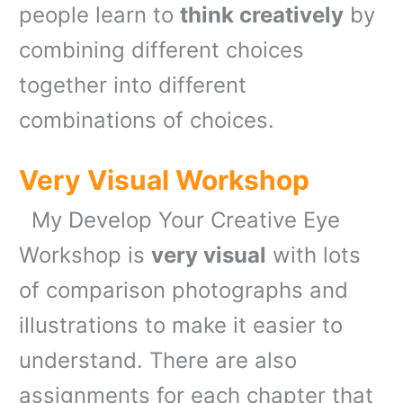
people learn to
think creatively
by
combining different choices
together into different
combinations of choices.
Very Visual Workshop
My Develop Your Creative Eye
Workshop is
very visual
with lots
of comparison photographs and
illustrations to make it easier to
understand. There are also
assignments for each chapter that