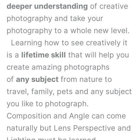
deeper understanding
of creative
photography and take your
photography to a whole new level.
Learning how to see creatively it
is a
lifetime skill
that will help you
create amazing photographs
of
any subject
from nature to
travel, family, pets and any subject
you like to photograph.
Composition and Angle can come
naturally but Lens Perspective and