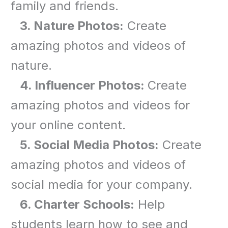
family and friends.
3. Nature Photos:
Create
amazing photos and videos of
nature.
4. Influencer Photos:
Create
amazing photos and videos for
your online content.
5. Social Media Photos:
Create
amazing photos and videos of
social media for your company.
6. Charter Schools:
Help
students learn how to see and