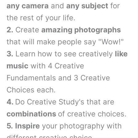
any camera
and
any subject
for
the rest of your life.
2.
Create
amazing photographs
that will make people say "Wow!"
3.
Learn how to see creatively
like
music
with 4 Creative
Fundamentals and 3 Creative
Choices each.
4.
Do Creativ
e Stu
dy's that are
combinations
of creative choices.
5.
Inspire
your photography with
different creative choice