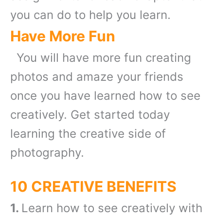
you can do to help you learn.
Have More Fun
You will have more fun creating
photos and amaze your friends
once you have learned how to see
creatively. Get started today
learning the creative side of
photography.
10 CREATIVE BENEFITS
1.
Learn how to see creatively with