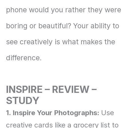
phone would you rather they were
boring or beautiful? Your ability to
see creatively is what makes the
difference.
INSPIRE – REVIEW –
STUDY
1. Inspire Your Photographs:
Use
creative cards like a grocery list to