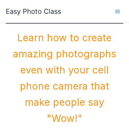
Skip
Easy Photo Class
to
Main
content
Men
Learn how to create
amazing photographs
even with your cell
phone camera that
make people say
"Wow!"