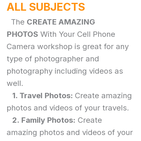
ALL SUBJECTS
The
CREATE AMAZING
PHOTOS
With Your Cell Phone
Camera workshop is great for any
type of photographer and
photography including videos as
well.
1. Travel Photos:
Create amazing
photos and videos of your travels.
2. Family Photos:
Create
amazing photos and videos of your