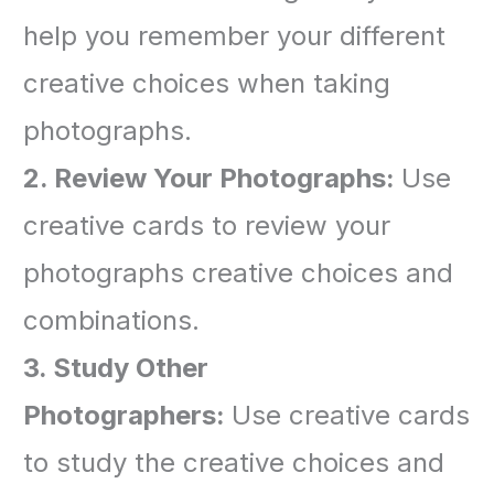
help you remember your different
creative choices when taking
photographs.
2. Review Your Photographs
:
Use
creative cards to review your
photographs creative choices and
combinations.
3. Study Othe
r
Photographers:
Use creative cards
to study the creative choices and