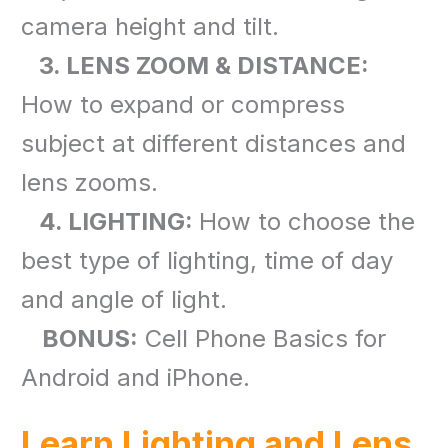
camera height and tilt.
3. LENS ZOOM & DISTANCE:
How to expand or compress
subject at different distances and
lens zooms.
4. LIGHTING:
How to choose the
best type of lighting, time of day
and angle of light.
BONUS:
Cell Phone Basics for
Android and iPhone.
Learn Lighting and Lens