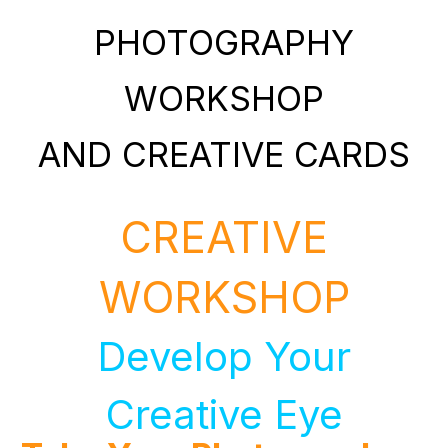
PHOTOGRAPHY
WORKSHOP
AND CREATIVE CARDS
CREATIVE
WORKSHOP
Develop Your
Creative Eye