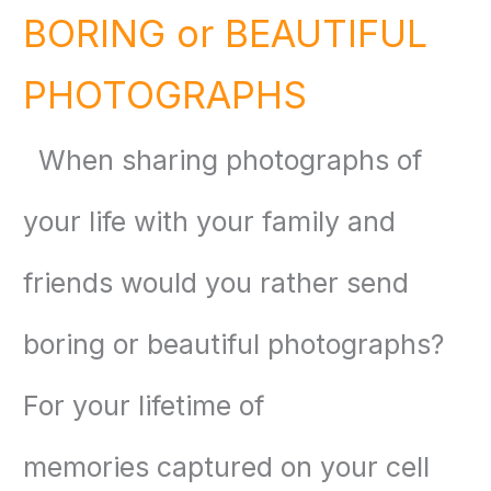
BORING or BEAUTIFUL
PHOTOGRAPHS
When
sharing photographs
of
your life with your family and
friends would you rather send
boring or beautiful photographs?
For your
lifetime of
memories
captured on your cell