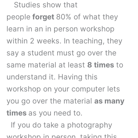
Studies show that
people
forget
80% of what they
learn in an in person workshop
within 2 weeks. In teaching, they
say a student must go over the
same material at least
8 times
to
understand it. Having this
workshop on your computer lets
you go over the material
as many
times
as you need to.
If you do take a photography
workshop in person, taking this