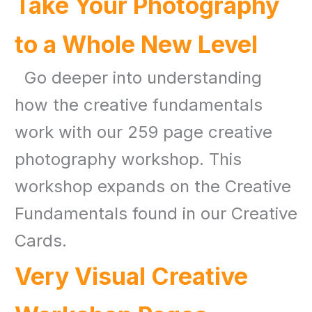
Take Your Photography
to a Whole New Level
Go deeper into understanding
how the creative fundamentals
work with our 259 page creative
photography workshop. This
workshop expands on the Creative
Fundamentals found in our Creative
Cards.
Very Visual Creative