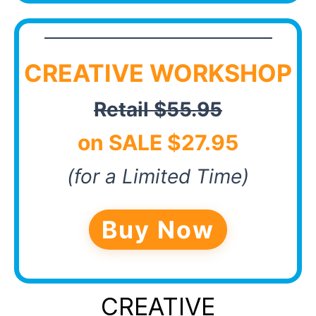
CREATIVE WORKSHOP
Retail $55.95
on SALE $27.95
(for a Limited Time)
Buy Now
CREATIVE