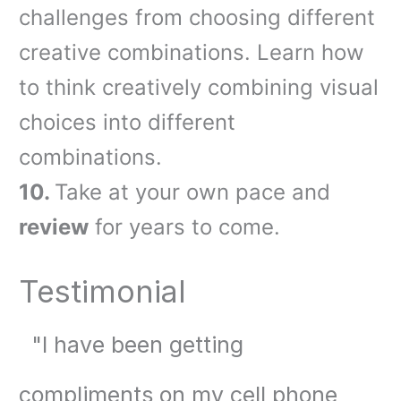
challenges from choosing different
creative combinations. Learn how
to think creatively combining visual
choices into different
combinations.
10.
Take at your own pace and
review
for years to come.
Testimonial
"
I have been getting
compliments on my cell phone