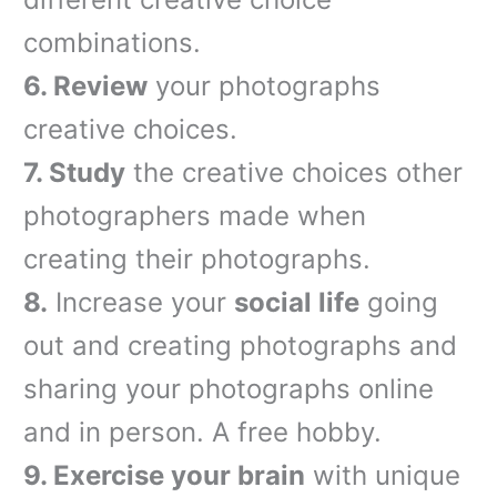
combinations.
6.
Review
your photographs
creative choices.
7.
Study
the creative choices other
photographers made when
creating their photographs.
8.
Increase your
social life
going
out and creating photographs and
sharing your photographs online
and in person. A free hobby.
9.
Exercise your brain
with unique