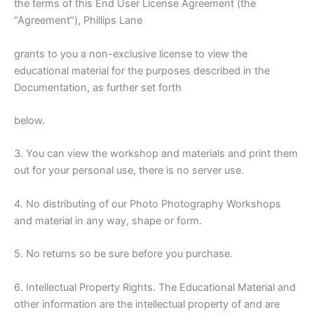
the terms of this End User License Agreement (the
“Agreement”), Phillips Lane
grants to you a non-exclusive license to view the
educational material for the purposes described in the
Documentation, as further set forth
below.
3. You can view the workshop and materials and print them
out for your personal use, there is no server use.
4. No distributing of our Photo Photography Workshops
and material in any way, shape or form.
5. No returns so be sure before you purchase.
6. Intellectual Property Rights. The Educational Material and
other information are the intellectual property of and are