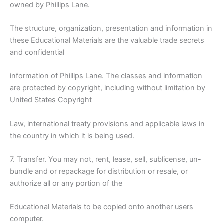
owned by Phillips Lane.
The structure, organization, presentation and information in
these Educational Materials are the valuable trade secrets
and confidential
information of Phillips Lane. The classes and information
are protected by copyright, including without limitation by
United States Copyright
Law, international treaty provisions and applicable laws in
the country in which it is being used.
7. Transfer. You may not, rent, lease, sell, sublicense, un-
bundle and or repackage for distribution or resale, or
authorize all or any portion of the
Educational Materials to be copied onto another users
computer.