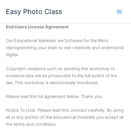
Skip
Easy Photo Class
to
Main
content
Men
End Users License Agreement
Our Educational Materials are Software for the Mind,
reprogramming your brain to see creatively and understand
digital.
Copyright violations such as sending this workshop to
someone else will be prosecuted to the full extent of the
law. This workshop is electronically monitored.
Please read the full agreement below. Thank you.
Notice To User: Please read this contract carefully. By using
all or any portion of the educational materials you accept all
the terms and conditions