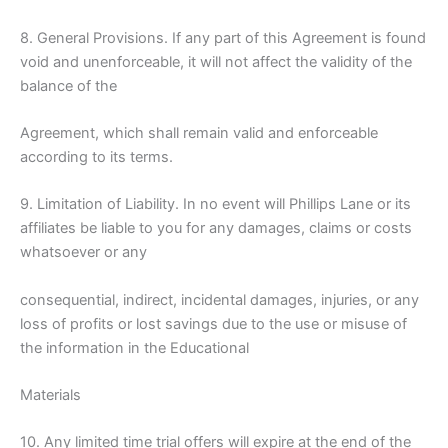
8. General Provisions. If any part of this Agreement is found
void and unenforceable, it will not affect the validity of the
balance of the
Agreement, which shall remain valid and enforceable
according to its terms.
9. Limitation of Liability. In no event will Phillips Lane or its
affiliates be liable to you for any damages, claims or costs
whatsoever or any
consequential, indirect, incidental damages, injuries, or any
loss of profits or lost savings due to the use or misuse of
the information in the Educational
Materials
10. Any limited time trial offers will expire at the end of the