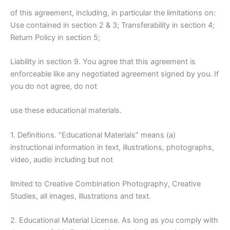
of this agreement, including, in particular the limitations on:
Use contained in section 2 & 3; Transferability in section 4;
Return Policy in section 5;
Liability in section 9. You agree that this agreement is
enforceable like any negotiated agreement signed by you. If
you do not agree, do not
use these educational materials.
1. Definitions. “Educational Materials” means (a)
instructional information in text, illustrations, photographs,
video, audio including but not
limited to Creative Combination Photography, Creative
Studies, all images, illustrations and text.
2. Educational Material License. As long as you comply with